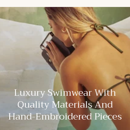
Luxury Swimwear With
Quality Materials And
Hand-Embroidered Pieces