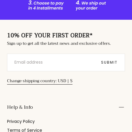
10% OFF YOUR FIRST ORDER*
Sign up to get all the latest news and exclusive offers.
EMAIL
SUBMIT
Change shipping country: USD | $
Help & Info
Privacy Policy
Terms of Service