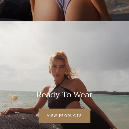
Ready To Wear
VIEW PRODUCTS