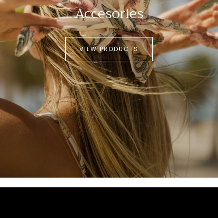
Accesories
VIEW PRODUCTS