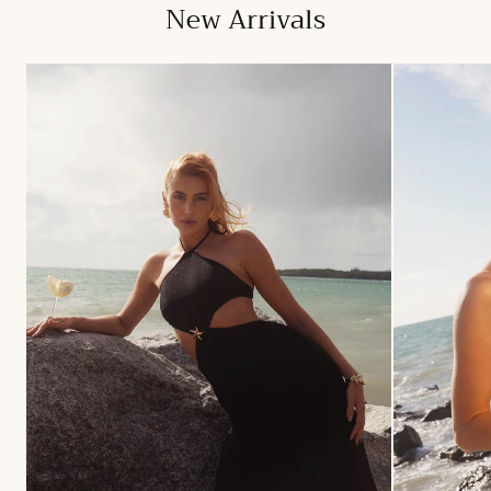
New Arrivals