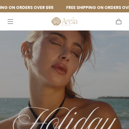
Skip to
DERS OVER $65
FREE SHIPPING ON ORDERS OVER $65
content
Cart