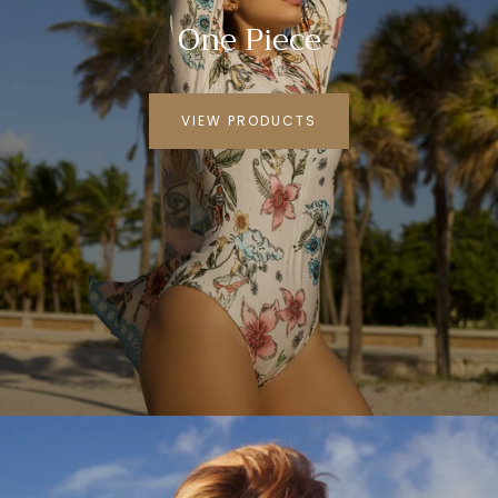
One Piece
VIEW PRODUCTS