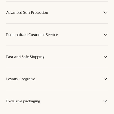
Advanced Sun Protection
Personalized Customer Service
Fast and Safe Shipping
Loyalty Programs
Exclusive packaging