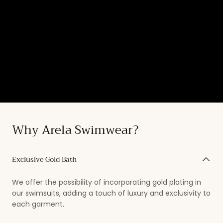
Why Arela Swimwear?
Exclusive Gold Bath
We offer the possibility of incorporating gold plating in
our swimsuits, adding a touch of luxury and exclusivity to
each garment.