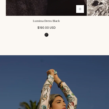
Lumina Dress Black
Regular
$190.00 USD
price
Black