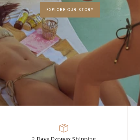
EXPLORE OUR STORY
2 Days Express Shipping