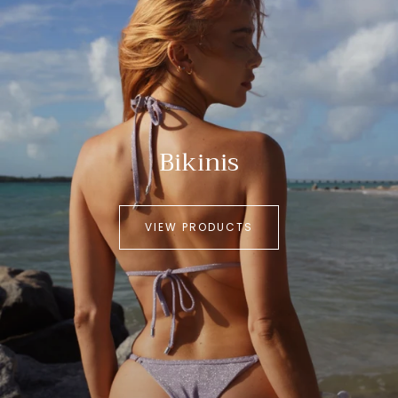
Bikinis
VIEW PRODUCTS